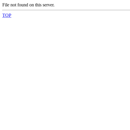
File not found on this server.
TOP